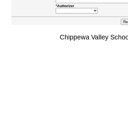
*Authorizer
Chippewa Valley Schoo