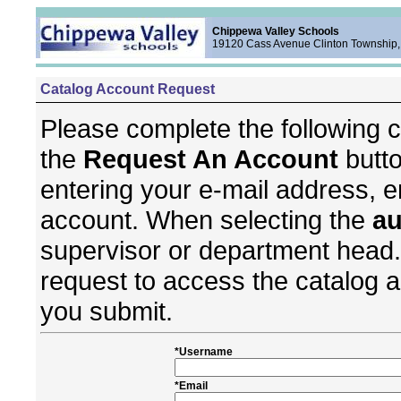
Chippewa Valley Schools
19120 Cass Avenue Clinton Township,
Catalog Account Request
Please complete the following c
the
Request An Account
butto
entering your e-mail address, e
account. When selecting the
au
supervisor or department head.
request to access the catalog 
you submit.
*Username
*Email